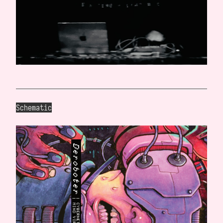
Schematic