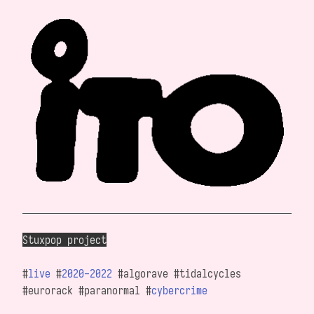
Stuxpop project
#
live
#
2020-2022
#algorave #tidalcycles
#eurorack #paranormal #
cybercrime